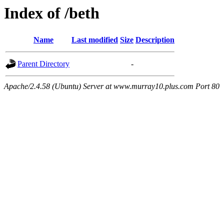
Index of /beth
Name
Last modified
Size
Description
Parent Directory
-
Apache/2.4.58 (Ubuntu) Server at www.murray10.plus.com Port 80